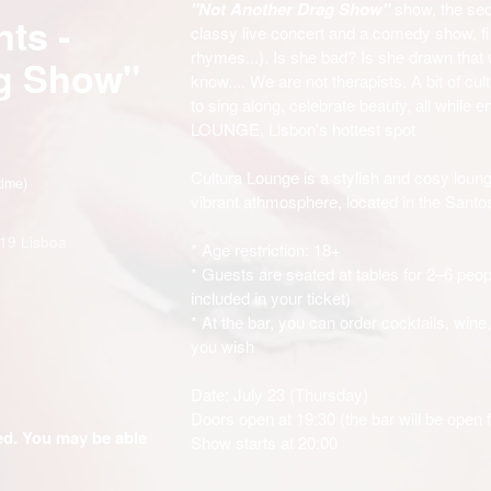
"Not Another Drag Show"
show, the sec
ts -
classy live concert and a comedy show, fil
rhymes...). Is she bad? Is she drawn that
ag Show"
know.... We are not therapists. A bit of cult
to sing along, celebrate beauty, all while 
LOUNGE, Lisbon's hottest spot
Cultura Lounge is a stylish and cosy loung
time)
vibrant athmosphere, located in the Santos
19 Lisboa
* Age restriction: 18+
* Guests are seated at tables for 2–6 peop
included in your ticket)
* At the bar, you can order cocktails, wine
you wish
Date: July 23 (Thursday)
Doors open at 19:30 (the bar will be open 
ded. You may be able
Show starts at 20:00