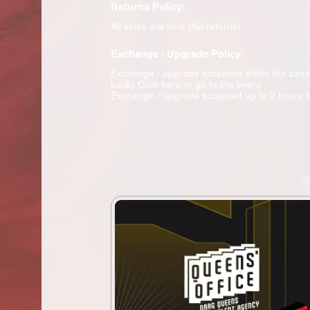
Returns Policy:
All sales are final (No returns)
Exchange / Upgrade Policy:
Exchange / upgrade accepted within the sam
back)
Click here to go to the event
Exchange / upgrade accepted up to 2 hours b