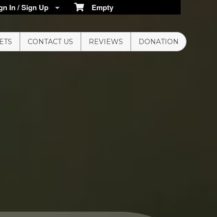
n In / Sign Up
Empty
ETS
CONTACT US
REVIEWS
DONATION