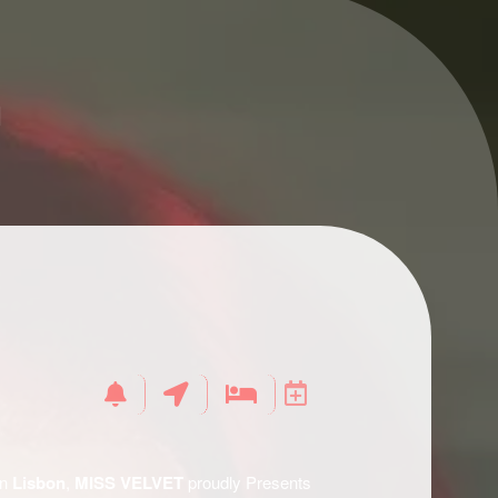
n
in
Lisbon
,
MISS VELVET
proudly Presents