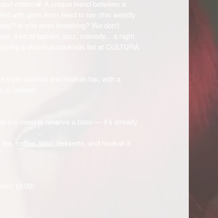
ond edition💎 A unique blend between a
led with glam from head to toe (this weirdly
 way? Is she even breathing? We don't
ure, a bit of fashion, jazz, comedy... a night
enjoying a delicious cocktails list at CULTURA
e style cocktail and hookah bar, with a
, in Lisbon.
le (no need to reserve a table — it’s already
, tea, coffee, food, desserts, and hookah if
from 18:00)