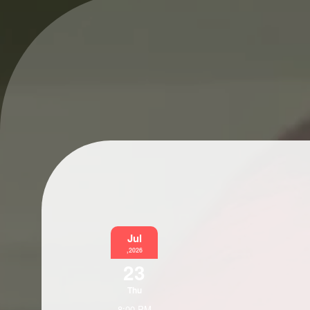
Jul
,2026
23
Thu
8:00 PM