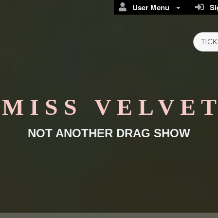
User Menu
Sig
TICK
M I S S V E L V E T
NOT ANOTHER DRAG SHOW