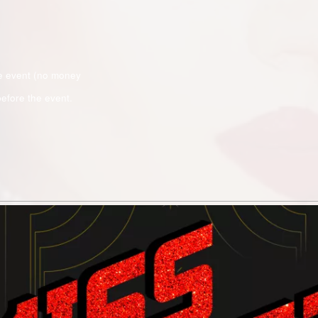
e event (no money
efore the event.