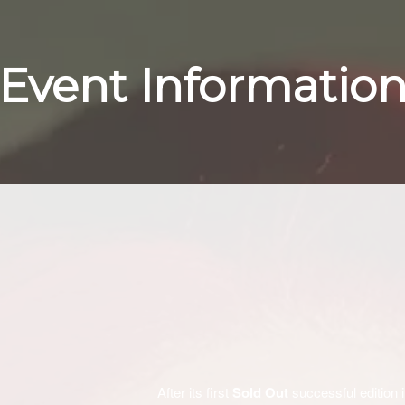
Event Informatio
After its first
Sold Out
successful edition 