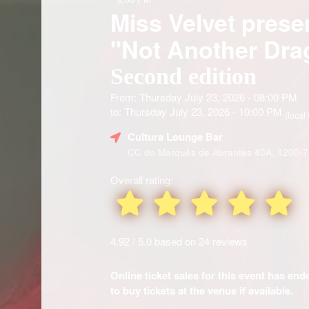
Miss Velvet presen
"Not Another Dr
Second edition
From: Thursday July 23, 2026 - 08:00 PM
to: Thursday July 23, 2026 - 10:00 PM
(local 
Cultura Lounge Bar
CC do Marquês de Abrantes 40A, 1200-7
Overall rating:
4.92 / 5.0 based on 24 reviews
Online ticket sales for this event has en
to buy tickets at the venue if available.