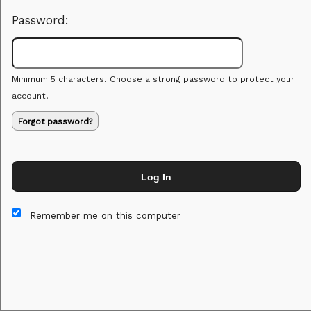
Password:
Minimum 5 characters. Choose a strong password to protect your
account.
Forgot password?
Log In
This website and certain 3rd parties on this site use cookies and
other tracking technologies for functional, analytical and tracking
Remember me on this computer
purposes, to understand your preferences and to provide
customized service. Choose whether to allow all non-essential
cookies or only necessary cookies. See our
Privacy & Cookie
Policy
and
Terms of Use
.
Accept all
Necessary only
Cookie Manager