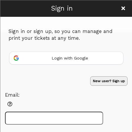
Sign in
Murder in Mind
Sign in or sign up, so you can manage and
print your tickets at any time.
Login with Google
Sign up to: Murder in Mind
New user? Sign up
Powered by Ticket
or
Email:
Ticketing and box-office system by Ticketor
Efficient Night Club & Bar Ticketing Software – Easy Setup
© All Rights Reserved.
50.28.84.148
Terms of Use