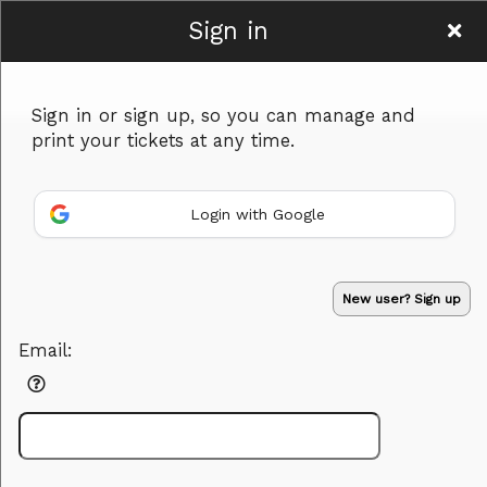
Sign in
National Hall Fort
Sign in or sign up, so you can manage and
Worth
print your tickets at any time.
Login with Google
Sign up to: National Hall Fort Worth
Advertisement
Events you may be interested in:
New user? Sign up
Email:
Powered by Ticket
or
Ticketing and box-office system by Ticketor
Venue, Theater & Arena Ticketing and Box Office Software
© All Rights Reserved.
50.28.84.148
Terms of Use