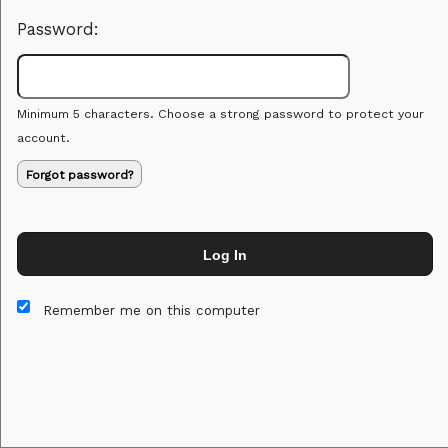
Password:
Minimum 5 characters. Choose a strong password to protect your
account.
Forgot password?
Log In
This website and certain 3rd parties on this site use cookies and
other tracking technologies for functional, analytical and tracking
Remember me on this computer
purposes, to understand your preferences and to provide
customized service. Choose whether to allow all non-essential
cookies or only necessary cookies. See our
Privacy & Cookie
Policy
and
Terms of Use
.
Accept all
Necessary only
Cookie Manager