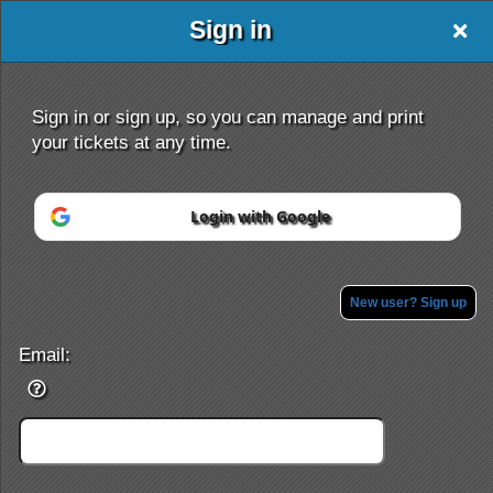
Sign in
Nationalticketclub
Sign in or sign up, so you can manage and print
your tickets at any time.
Login with Google
Sign up to: Nationalticketclub
Powered by Ticket
or
Ticketing and box-office system by Ticketor
Efficient Night Club & Bar Ticketing Software – Easy Setup
New user? Sign up
© All Rights Reserved.
50.28.84.148
Terms of Use
Email: