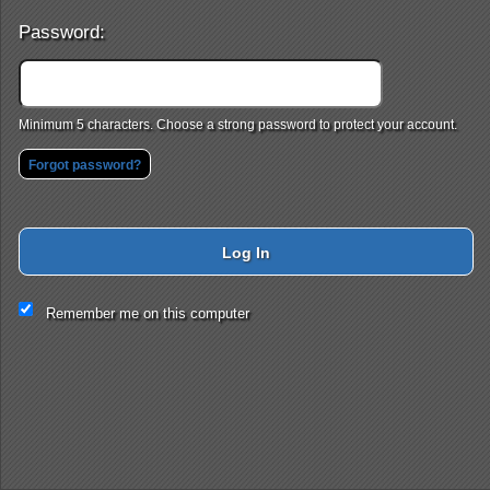
Password:
Minimum 5 characters. Choose a strong password to protect your account.
Forgot password?
Log In
This website and certain 3rd parties on this site use cookies and
Remember me on this computer
other tracking technologies for functional, analytical and tracking
purposes, to understand your preferences and to provide
customized service. Choose whether to allow all non-essential
cookies or only necessary cookies. See our
Privacy & Cookie
Policy
and
Terms of Use
.
Accept all
Necessary only
Cookie Manager