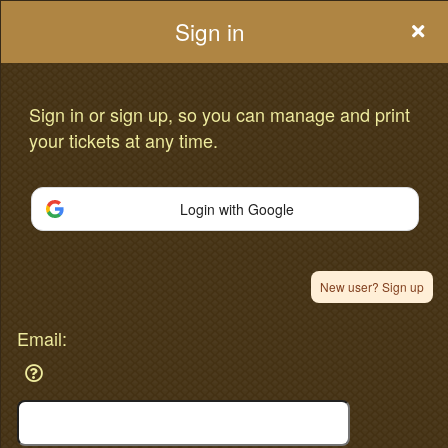
Sign in
Sign in or sign up, so you can manage and print
your tickets at any time.
Sign up to: oompaa.com
Advertisement
Events you may be interested in:
Login with Google
New user? Sign up
Email: