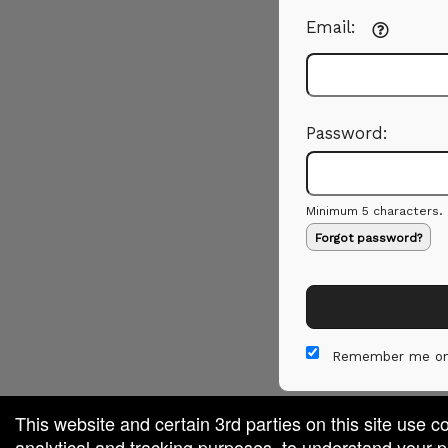
Email:
Password:
Minimum 5 characters.
Forgot password?
Remember me on
This website and certain 3rd parties on this site use c
analytical and tracking purposes, to understand your