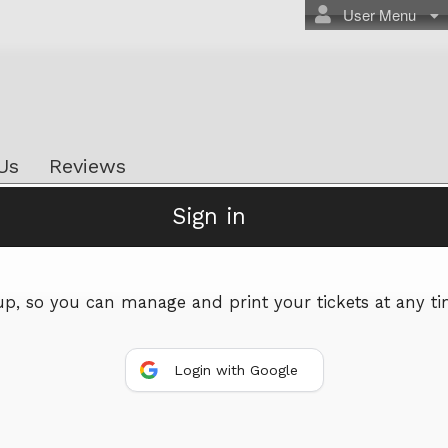
User Menu
Us
Reviews
Sign in
Powered by Ticket
or
Ticketing and box-office system by Ticketor
Efficient Night Club & Bar Ticketing Software – Easy Setup
 up, so you can manage and print your tickets at any ti
© All Rights Reserved.
50.28.84.148
Terms of Use
Login with Google