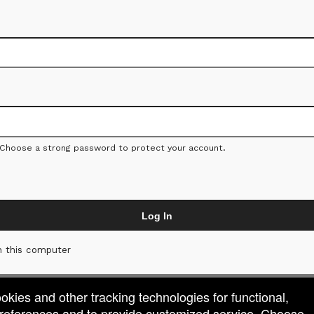
 Choose a strong password to protect your account.
Log In
 this computer
ookies and other tracking technologies for functional,
 preferences and to provide customized service. Choose