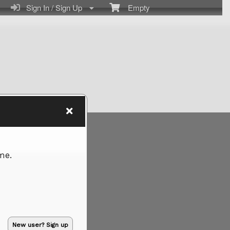
Sign In / Sign Up
Empty
me.
New user? Sign up