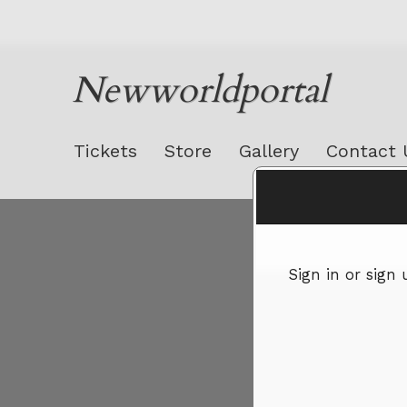
Newworldportal
Tickets
Store
Gallery
Contact 
Sign up to: Newworldportal
Sign in or sign
red by: Ticketor (Ticketor.com)
owered by TrustedViews.org