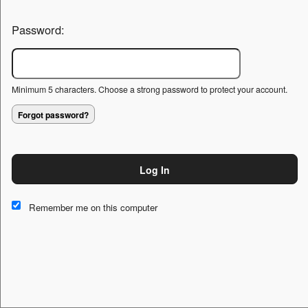
Password:
Minimum 5 characters. Choose a strong password to protect your account.
Forgot password?
Log In
This website and certain 3rd parties on this site use cookies and
other tracking technologies for functional, analytical and tracking
Remember me on this computer
purposes, to understand your preferences and to provide
customized service. Choose whether to allow all non-essential
cookies or only necessary cookies. See our
Privacy & Cookie
Policy
and
Terms of Use
.
Accept all
Necessary only
Cookie Manager