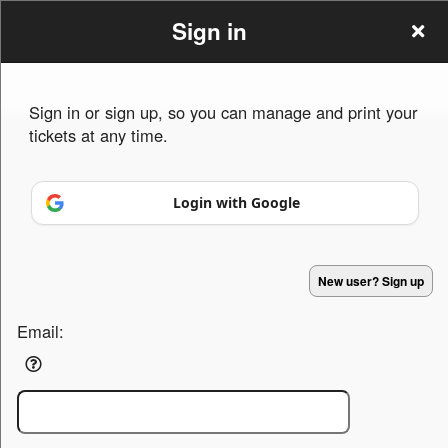
Sign in
Sign in or sign up, so you can manage and print your
tickets at any time.
Sign up to: North Coast Management
Login with Google
Powered by Ticket
or
New user? Sign up
Ticketing and box-office system by Ticketor
Efficient Night Club & Bar Ticketing Software – Easy Setup
© All Rights Reserved.
50.28.84.148
Terms of Use
Email: