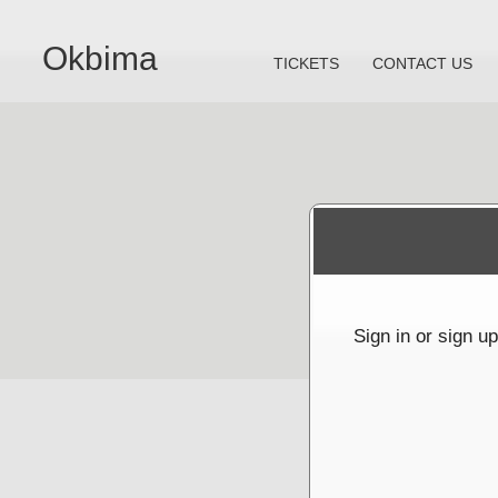
Okbima
TICKETS
CONTACT US
Sign up to: Okbima
red by: Ticketor (Ticketor.com)
owered by TrustedViews.org
Sign in or sign u