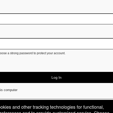
ose a strong password to protect your account.
Log In
is computer
ookies and other tracking technologies for functional,
 preferences and to provide customized service. Choose