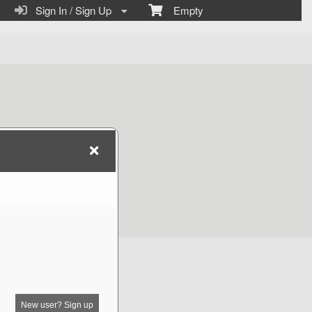
Sign In / Sign Up
Empty
New user? Sign up