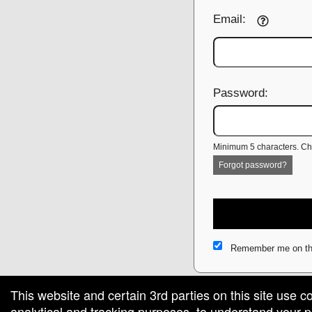
Email:
Password:
Minimum 5 characters. Cho
Forgot password?
Remember me on th
This website and certain 3rd parties on this site use c
analytical and tracking purposes, to understand your