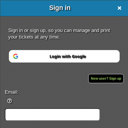
Sign in
Sign in or sign up, so you can manage and print
your tickets at any time.
Login with Google
Sign up to: open sesame
Powered by Ticket
or
Ticketing and box-office system by Ticketor
Efficient Night Club & Bar Ticketing Software – Easy Setup
New user? Sign up
© All Rights Reserved.
50.28.84.148
Terms of Use
Email: