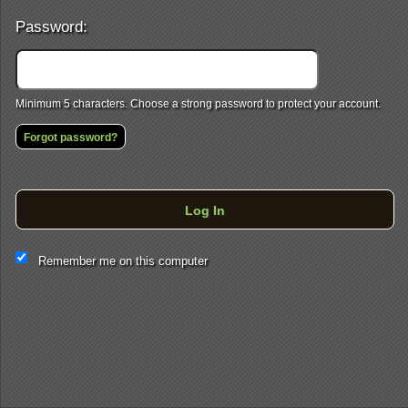
Password:
Minimum 5 characters. Choose a strong password to protect your account.
Forgot password?
Log In
This website and certain 3rd parties on this site use cookies and
Remember me on this computer
other tracking technologies for functional, analytical and tracking
purposes, to understand your preferences and to provide
customized service. Choose whether to allow all non-essential
cookies or only necessary cookies. See our
Privacy & Cookie
Policy
and
Terms of Use
.
Accept all
Necessary only
Cookie Manager