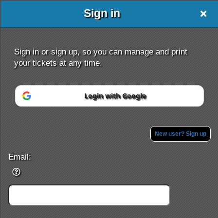
Sign in
Oxford Travel
Sign in or sign up, so you can manage and print
your tickets at any time.
Login with Google
Sign up to: Oxford Travel
Powered by Ticket
or
Ticketing and box-office system by Ticketor
Efficient Night Club & Bar Ticketing Software – Easy Setup
New user? Sign up
© All Rights Reserved.
50.28.84.148
Terms of Use
Email: