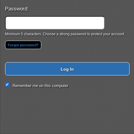
Password:
Minimum 5 characters. Choose a strong password to protect your account.
Forgot password?
Log In
This website and certain 3rd parties on this site use cookies and
Remember me on this computer
other tracking technologies for functional, analytical and tracking
purposes, to understand your preferences and to provide
customized service. Choose whether to allow all non-essential
cookies or only necessary cookies. See our
Privacy & Cookie
Policy
and
Terms of Use
.
Accept all
Necessary only
Cookie Manager