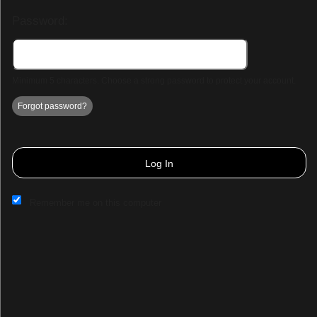
Password:
Minimum 5 characters. Choose a strong password to protect your account.
Forgot password?
Log In
Remember me on this computer
Sign up to: Park Hall Resort & Spa