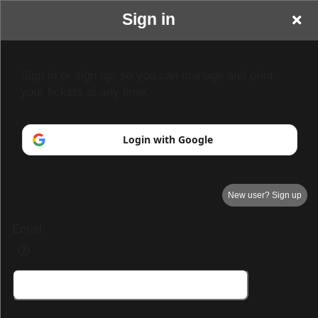
Sign in
Park Hall Resort &
Sign in or sign up, so you can manage and print
your tickets at any time.
Spa
Login with Google
New user? Sign up
Email:
Park Hall Resort & Spa