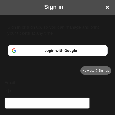
Sign in
Park Hall Resort &
Sign in or sign up, so you can manage and print
your tickets at any time.
Spa
Login with Google
New user? Sign up
Email:
Park Hall Resort & Spa