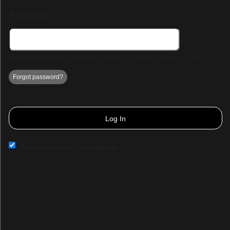
Password:
Minimum 5 characters. Choose a strong password to protect your account.
Forgot password?
Log In
Remember me on this computer
Sign up to: Park Hall Resort & Spa