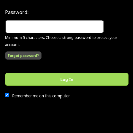
Password:
Minimum 5 characters. Choose a strong password to protect your
account.
Forgot password?
Log In
This website and certain 3rd parties on this site use cookies and
other tracking technologies for functional, analytical and tracking
purposes, to understand your preferences and to provide
Remember me on this computer
customized service. Choose whether to allow all non-essential
cookies or only necessary cookies. See our
Privacy & Cookie
Policy
and
Terms of Use
.
Accept all
Necessary only
Cookie Manager