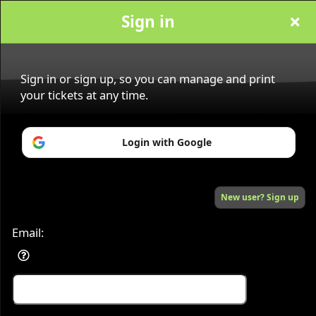
Sign in
Sandra Pasquis
Sign in or sign up, so you can manage and print
your tickets at any time.
Sign up to: Sandra Pasquis
Login with Google
Powered by Ticket
or
New user? Sign up
Ticketing and box-office system by Ticketor
Efficient Night Club & Bar Ticketing Software – Easy Setup
© All Rights Reserved.
50.28.84.148
Terms of Use
Email: