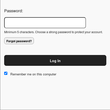
Password:
Minimum 5 characters. Choose a strong password to protect your account.
Forgot password?
Log In
This website and certain 3rd parties on this site use cookies and
other tracking technologies for functional, analytical and tracking
Remember me on this computer
purposes, to understand your preferences and to provide
customized service. Choose whether to allow all non-essential
cookies or only necessary cookies. See our
Privacy & Cookie
Policy
and
Terms of Use
.
Accept all
Necessary only
Cookie Manager