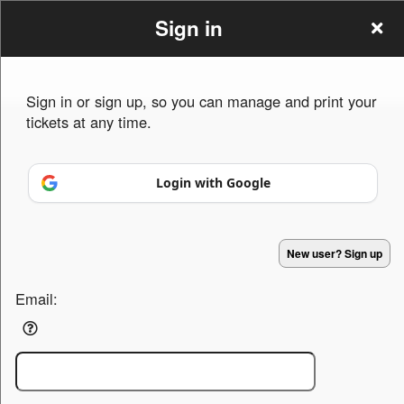
Sign in
Sign in or sign up, so you can manage and print your
tickets at any time.
Sign up to: Homes for the holidays
Login with Google
Powered by Ticket
or
New user? Sign up
Ticketing and box-office system by Ticketor
Efficient Night Club & Bar Ticketing Software – Easy Setup
© All Rights Reserved.
50.28.84.148
Email:
Terms of Use