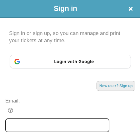
Sign in
Sign in or sign up, so you can manage and print
your tickets at any time.
Sign up to: Peace, Love, Empower Events
Login with Google
Powered by Ticket
or
New user? Sign up
Ticketing and box-office system by Ticketor
Efficient Night Club & Bar Ticketing Software – Easy Setup
© All Rights Reserved.
50.28.84.148
Email:
Terms of Use