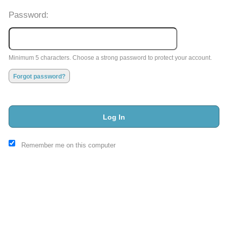
Password:
Minimum 5 characters. Choose a strong password to protect your account.
Forgot password?
Log In
This website and certain 3rd parties on this site use cookies and
Remember me on this computer
other tracking technologies for functional, analytical and tracking
purposes, to understand your preferences and to provide
customized service. Choose whether to allow all non-essential
cookies or only necessary cookies. See our
Privacy & Cookie
Policy
and
Terms of Use
.
Accept all
Necessary only
Cookie Manager