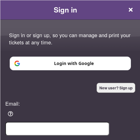
Sign in
Sign in or sign up, so you can manage and print your
tickets at any time.
Sign up to: Platinum Momentum
Login with Google
Powered by Ticket
or
New user? Sign up
Ticketing and box-office system by Ticketor
Efficient Night Club & Bar Ticketing Software – Easy Setup
© All Rights Reserved.
50.28.84.148
Email:
Terms of Use