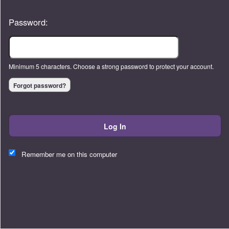
Password:
Minimum 5 characters. Choose a strong password to protect your account.
Forgot password?
Log In
This website and certain 3rd parties on this site use cookies and
other tracking technologies for functional, analytical and tracking
Remember me on this computer
purposes, to understand your preferences and to provide
customized service. Choose whether to allow all non-essential
cookies or only necessary cookies. See our
Privacy & Cookie
Policy
and
Terms of Use
.
Accept all
Necessary only
Cookie Manager