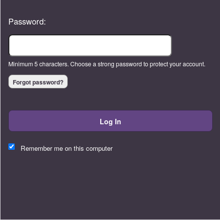
Password:
Minimum 5 characters. Choose a strong password to protect your account.
Forgot password?
Log In
This website and certain 3rd parties on this site use cookies and
other tracking technologies for functional, analytical and tracking
Remember me on this computer
purposes, to understand your preferences and to provide
customized service. Choose whether to allow all non-essential
cookies or only necessary cookies. See our
Privacy & Cookie
Policy
and
Terms of Use
.
Accept all
Necessary only
Cookie Manager