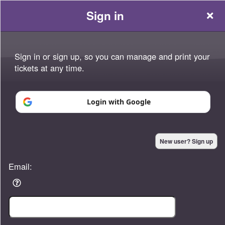
Sign in
Sign in or sign up, so you can manage and print your
tickets at any time.
Sign up to: Platinum Momentum
Login with Google
Powered by Ticket
or
New user? Sign up
Ticketing and box-office system by Ticketor
Efficient Night Club & Bar Ticketing Software – Easy Setup
© All Rights Reserved.
50.28.84.148
Email:
Terms of Use