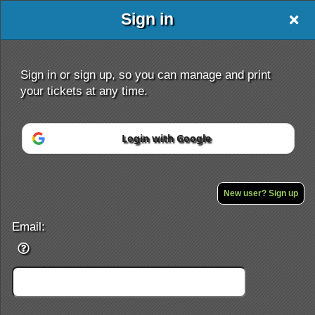
Sign in
Sign in or sign up, so you can manage and print
your tickets at any time.
Login with Google
Sign up to: De La Salle University - Manil
Powered by Ticket
or
Ticketing and box-office system by Ticketor
School Event Ticketing Software for K-12 & Districts
New user? Sign up
© All Rights Reserved.
50.28.84.148
Terms of Use
Email: