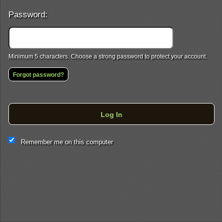
Password:
Minimum 5 characters. Choose a strong password to protect your account.
Forgot password?
Log In
This website and certain 3rd parties on this site use cookies and
Remember me on this computer
other tracking technologies for functional, analytical and tracking
purposes, to understand your preferences and to provide
customized service. Choose whether to allow all non-essential
cookies or only necessary cookies. See our
Privacy & Cookie
Policy
and
Terms of Use
.
Accept all
Necessary only
Cookie Manager