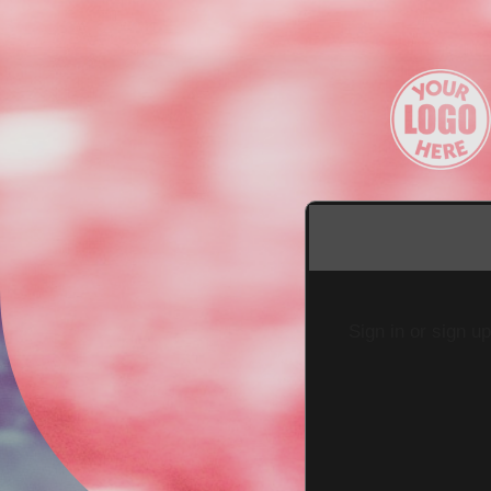
Sign in or sign u