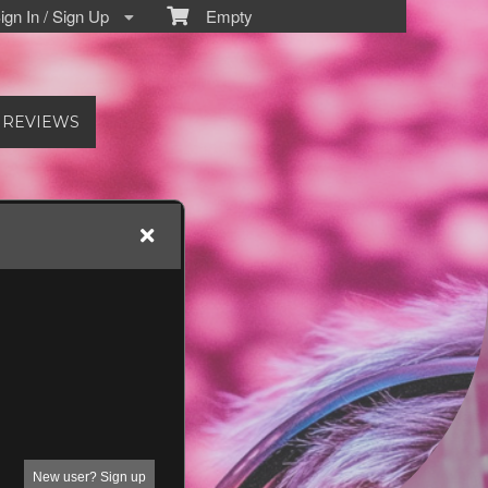
gn In / Sign Up
Empty
REVIEWS
New user? Sign up