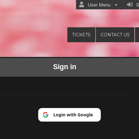
User Menu
Si
TICKETS
CONTACT US
Sign in
Pranim
p, so you can manage and print your tickets at any time.
Login with Google