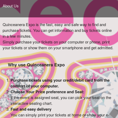
About Us
Quinceanera Expo is the fast, easy and safe way to find and
purchase tickets. You can get information and buy tickets online
in a few minutes.
Simply purchase your tickets on your computer or phone, print
your tickets or show them on your smartphone and get admitted.
Why use Quinceanera Expo
Purchase tickets using your credit/debit card from the
comfort of your computer.
Choose Your Price preference and Seat:
If the event is assigned seat, you can pick your seat on the
interactive seating chart.
Fast and easy delivery
You can simply print your tickets at home or show your e-