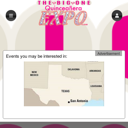
Advertisement
Events you may be interested in: