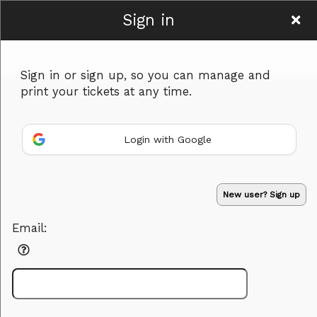
Sign in
facebook.com/therbchef
Sign in or sign up, so you can manage and
print your tickets at any time.
Login with Google
Sign up to: facebook.com/therbchef
Powered by Ticket
or
New user? Sign up
Ticketing and box-office system by Ticketor
Efficient Night Club & Bar Ticketing Software – Easy Setup
© All Rights Reserved.
50.28.84.148
Email:
Terms of Use