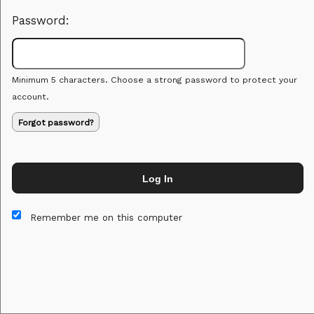
Password:
Minimum 5 characters. Choose a strong password to protect your
account.
Forgot password?
Log In
This website and certain 3rd parties on this site use cookies and
other tracking technologies for functional, analytical and tracking
Remember me on this computer
purposes, to understand your preferences and to provide
customized service. Choose whether to allow all non-essential
cookies or only necessary cookies. See our
Privacy & Cookie
Policy
and
Terms of Use
.
Accept all
Necessary only
Cookie Manager