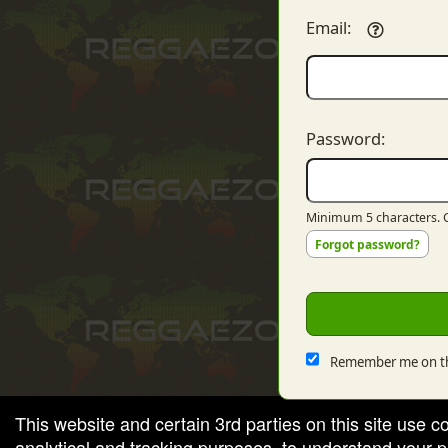
Email:
red by: Ticketor (Ticketor.com)
owered by TrustedViews.org
Password:
Minimum 5 characters. C
Forgot password?
Remember me on th
This website and certain 3rd parties on this site use c
analytical and tracking purposes, to understand your