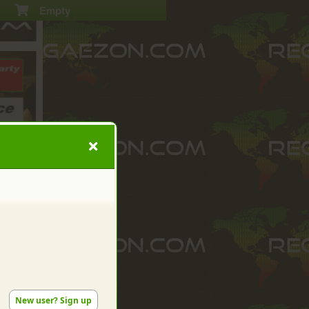
Empty
New user? Sign up