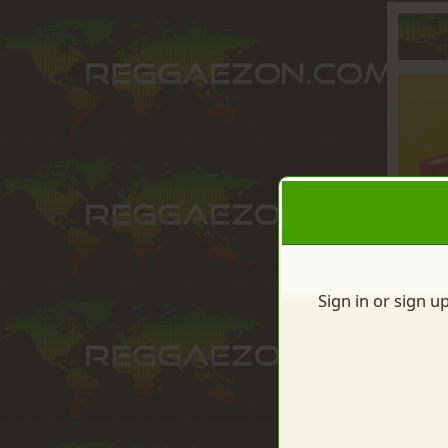
Sign in or sign u
Sign up to: Lytnet Solut