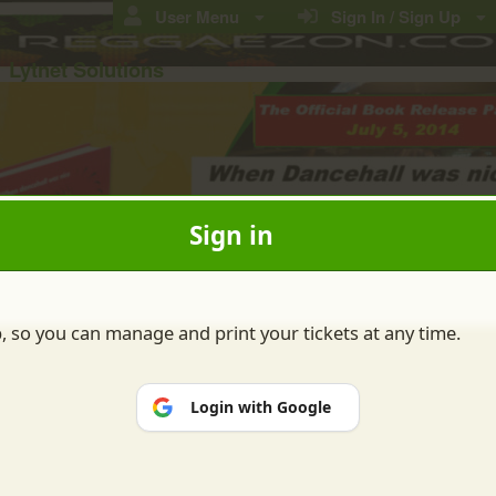
User Menu
Sign In / Sign Up
Lytnet Solutions
Sign in
Buy Ticket(s)
Contact Us
EXIT
p, so you can manage and print your tickets at any time.
Login with Google
ions