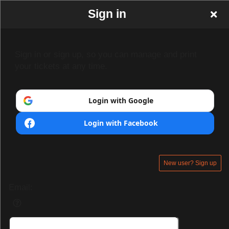
Sign in
Sign in or sign up, so you can manage and print
your tickets at any time.
Login with Google
Login with Facebook
New user? Sign up
Email: