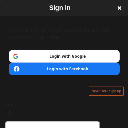
Sign in
Sign in or sign up, so you can manage and print
your tickets at any time.
Login with Google
Login with Facebook
New user? Sign up
Email: