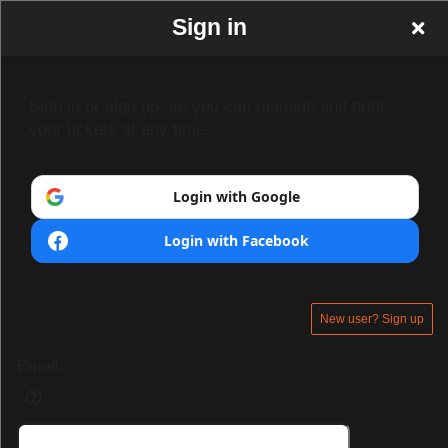
Sign in
Sign in or sign up, so you can manage and print
your tickets at any time.
Login with Google
Login with Facebook
New user? Sign up
Email: