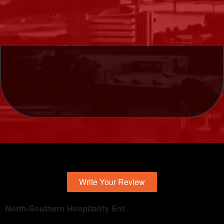
Write Your Review
North-Southern Hospitality Ent