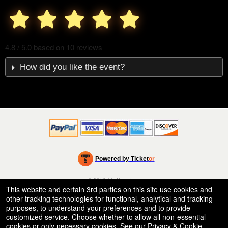
4.8 / 5.0 based on 10 reviews
How did you like the event?
Powered by Ticket
or
Ticketing and box-office system by Ticketor
Venue, Theater & Arena Ticketing and Box Office Software
© All Rights Reserved.
50.28.84.148
This website and certain 3rd parties on this site use cookies and
Terms of Use
other tracking technologies for functional, analytical and tracking
purposes, to understand your preferences and to provide
customized service. Choose whether to allow all non-essential
cookies or only necessary cookies. See our
Privacy & Cookie