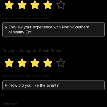
4.4 / 5.0 based on 139 reviews
Review your experience with North-Southern
Hospitality Ent
Dayton's Inaugural Black Rodeo
4.4 / 5.0 based on 129 reviews
How did you like the event?
Vendors