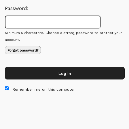
Password:
Minimum 5 characters. Choose a strong password to protect your
account.
Forgot password?
Log In
This website and certain 3rd parties on this site use cookies and
other tracking technologies for functional, analytical and tracking
Remember me on this computer
purposes, to understand your preferences and to provide
customized service. Choose whether to allow all non-essential
cookies or only necessary cookies. See our
Privacy & Cookie
Policy
and
Terms of Use
.
Accept all
Necessary only
Cookie Manager