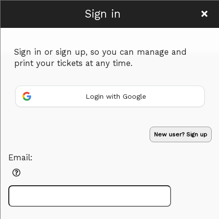
Sign in
Rxentertainment
Sign in or sign up, so you can manage and
print your tickets at any time.
Login with Google
Sign up to: Rxentertainment
Powered by Ticket
or
New user? Sign up
Ticketing and box-office system by Ticketor
Efficient Night Club & Bar Ticketing Software – Easy Setup
© All Rights Reserved.
50.28.84.148
Email:
Terms of Use