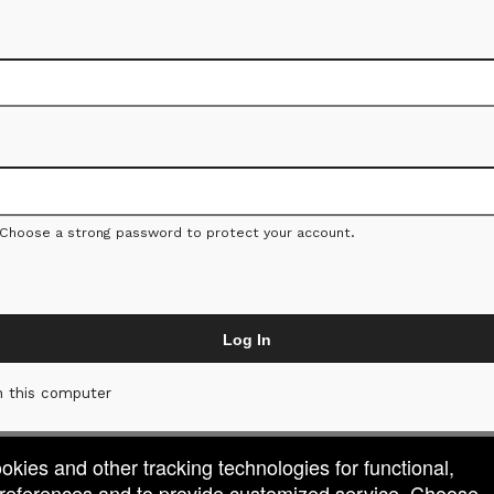
 Choose a strong password to protect your account.
Log In
 this computer
ookies and other tracking technologies for functional,
 preferences and to provide customized service. Choose