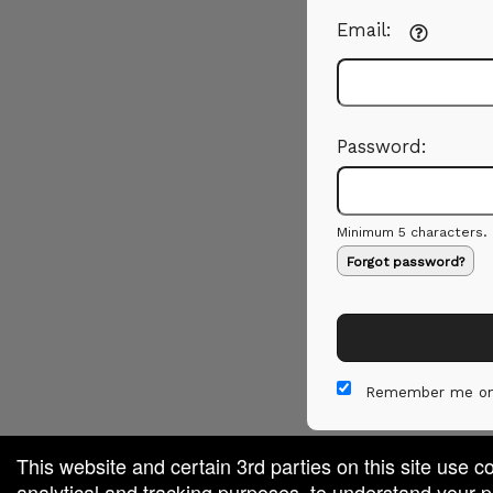
Email:
Password:
Minimum 5 characters.
Forgot password?
Remember me on
This website and certain 3rd parties on this site use c
analytical and tracking purposes, to understand your