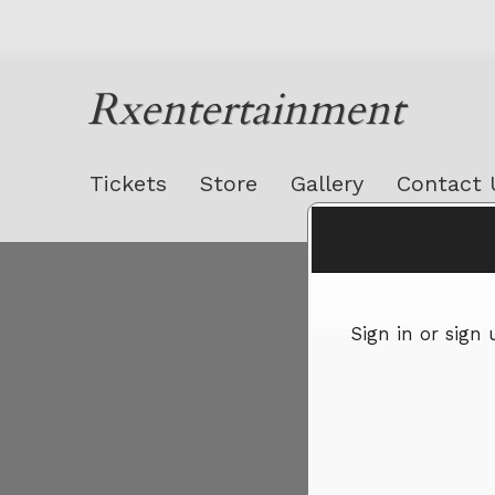
Rxentertainment
Tickets
Store
Gallery
Contact 
Sign up to: Rxentertainment
Sign in or sign
red by: Ticketor (Ticketor.com)
owered by TrustedViews.org