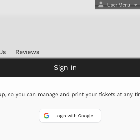
User Menu
Us
Reviews
Sign in
Powered by Ticket
or
Ticketing and box-office system by Ticketor
Efficient Night Club & Bar Ticketing Software – Easy Setup
 up, so you can manage and print your tickets at any ti
© All Rights Reserved.
50.28.84.148
Terms of Use
Login with Google