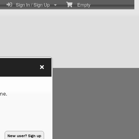
Sign In / Sign Up
Empty
me.
New user? Sign up