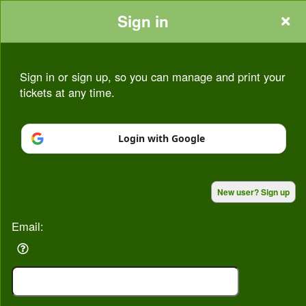
Sign in
Sign in or sign up, so you can manage and print your
tickets at any time.
Sign up to: Seasons At Bognor
Login with Google
Powered by Ticket
or
New user? Sign up
Ticketing and box-office system by Ticketor
Venue, Theater & Arena Ticketing and Box Office Software
© All Rights Reserved.
50.28.84.148
Email:
Terms of Use