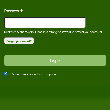
Password:
Minimum 5 characters. Choose a strong password to protect your account.
Forgot password?
Log In
This website and certain 3rd parties on this site use cookies and
other tracking technologies for functional, analytical and tracking
Remember me on this computer
purposes, to understand your preferences and to provide
customized service. Choose whether to allow all non-essential
cookies or only necessary cookies. See our
Privacy & Cookie
Policy
and
Terms of Use
.
Accept all
Necessary only
Cookie Manager