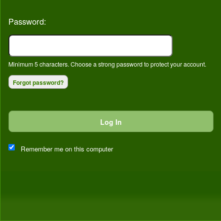
Password:
Minimum 5 characters. Choose a strong password to protect your account.
Forgot password?
Log In
This website and certain 3rd parties on this site use cookies and
other tracking technologies for functional, analytical and tracking
Remember me on this computer
purposes, to understand your preferences and to provide
customized service. Choose whether to allow all non-essential
cookies or only necessary cookies. See our
Privacy & Cookie
Policy
and
Terms of Use
.
Accept all
Necessary only
Cookie Manager