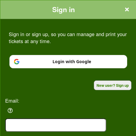
Sign in
Sign in or sign up, so you can manage and print your
tickets at any time.
Sign up to: Seasons At Bognor
Login with Google
Powered by Ticket
or
New user? Sign up
Ticketing and box-office system by Ticketor
Venue, Theater & Arena Ticketing and Box Office Software
© All Rights Reserved.
50.28.84.148
Email:
Terms of Use