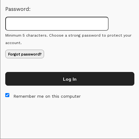
Password:
Minimum 5 characters. Choose a strong password to protect your
account.
Forgot password?
Log In
This website and certain 3rd parties on this site use cookies and
other tracking technologies for functional, analytical and tracking
Remember me on this computer
purposes, to understand your preferences and to provide
customized service. Choose whether to allow all non-essential
cookies or only necessary cookies. See our
Privacy & Cookie
Policy
and
Terms of Use
.
Accept all
Necessary only
Cookie Manager