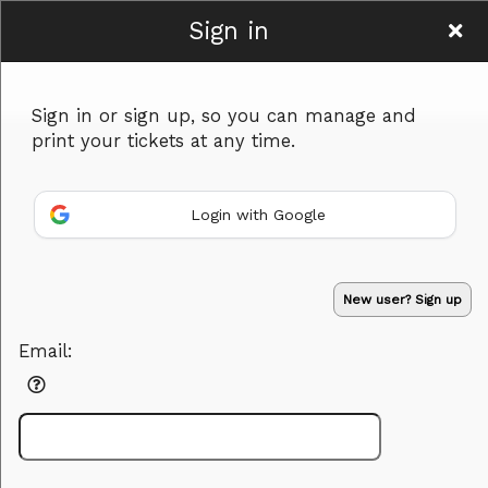
Sign in
Desert Springs
Sign in or sign up, so you can manage and
Bible Church
print your tickets at any time.
Login with Google
Sign up to: Desert Springs Bible Church
Powered by Ticket
or
New user? Sign up
Ticketing and box-office system by Ticketor
Efficient Night Club & Bar Ticketing Software – Easy Setup
© All Rights Reserved.
50.28.84.148
Email:
Terms of Use