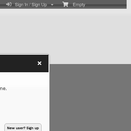
Sign In / Sign Up
Empty
me.
New user? Sign up