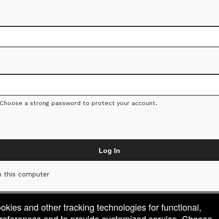
 Choose a strong password to protect your account.
Log In
 this computer
ookies and other tracking technologies for functional,
 preferences and to provide customized service. Choose