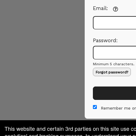
Email:
Password:
Minimum 5 characters.
Forgot password?
Remember me on
This website and certain 3rd parties on this site use c
analytical and tracking purposes, to understand your