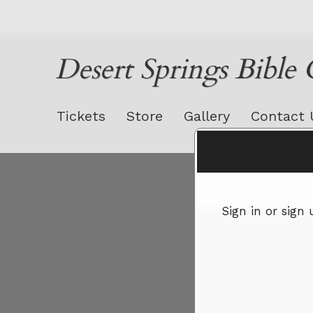
Desert Springs Bible
Tickets
Store
Gallery
Contact 
Sign up to: Desert Springs Bible Church
Sign in or sign
red by: Ticketor (Ticketor.com)
owered by TrustedViews.org