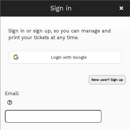
Sign in
Serendipity Crafts &
Sign in or sign up, so you can manage and
Vintage
print your tickets at any time.
Login with Google
Sign up to: Serendipity Crafts & Vintage
Advertisement
Events you may be interested in:
New user? Sign up
Email: