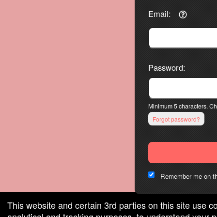
Email:
Password:
Minimum 5 characters. Cho
Forgot password?
Remember me on th
This website and certain 3rd parties on this site use c
analytical and tracking purposes, to understand your