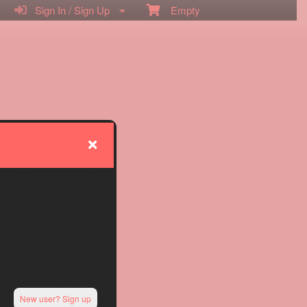
Sign In / Sign Up
Empty
New user? Sign up