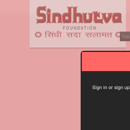
Tick
Sign up to: Sindhutva.com
red by: Ticketor (Ticketor.com)
owered by TrustedViews.org
Sign in or sign u