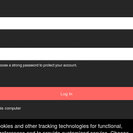
ose a strong password to protect your account.
Log In
is computer
ookies and other tracking technologies for functional,
 preferences and to provide customized service. Choose