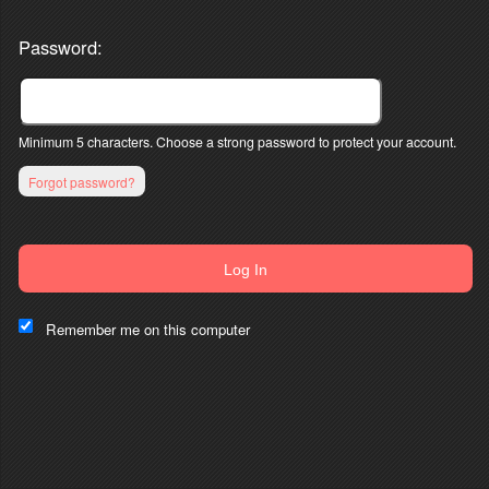
Password:
Minimum 5 characters. Choose a strong password to protect your account.
Forgot password?
Log In
This website and certain 3rd parties on this site use cookies and
other tracking technologies for functional, analytical and tracking
Remember me on this computer
purposes, to understand your preferences and to provide
customized service. Choose whether to allow all non-essential
cookies or only necessary cookies. See our
Privacy & Cookie
Policy
and
Terms of Use
.
Accept all
Necessary only
Cookie Manager