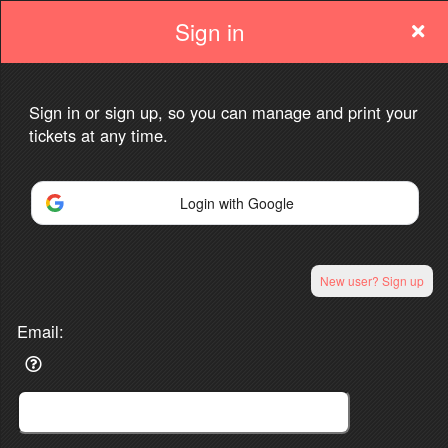
Sign in
Sign in or sign up, so you can manage and print your
tickets at any time.
Sign up to: Sindhutva.com
Login with Google
Powered by Ticket
or
Ticketing and box-office system by Ticketor
Venue, Theater & Arena Ticketing and Box Office Software
New user? Sign up
© All Rights Reserved.
50.28.84.148
Terms of Use
Email: