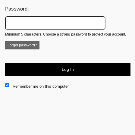
Password:
Minimum 5 characters. Choose a strong password to protect your account.
Forgot password?
Log In
This website and certain 3rd parties on this site use cookies and
Remember me on this computer
other tracking technologies for functional, analytical and tracking
purposes, to understand your preferences and to provide
customized service. Choose whether to allow all non-essential
cookies or only necessary cookies. See our
Privacy & Cookie
Policy
and
Terms of Use
.
Accept all
Necessary only
Cookie Manager