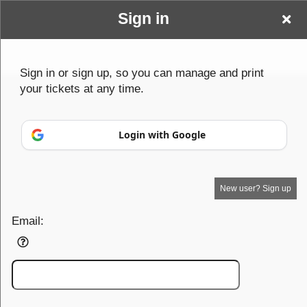
Sign in
Sign up to: Spotlights &Sequins
Sign in or sign up, so you can manage and print
your tickets at any time.
Powered by Ticket
or
Login with Google
Ticketing and box-office system by Ticketor
Efficient Night Club & Bar Ticketing Software – Easy Setup
© All Rights Reserved.
50.28.84.148
Terms of Use
New user? Sign up
Email: