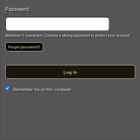
Password:
Minimum 5 characters. Choose a strong password to protect your account.
Forgot password?
Log In
This website and certain 3rd parties on this site use cookies and
Remember me on this computer
other tracking technologies for functional, analytical and tracking
purposes, to understand your preferences and to provide
customized service. Choose whether to allow all non-essential
cookies or only necessary cookies. See our
Privacy & Cookie
Policy
and
Terms of Use
.
Accept all
Necessary only
Cookie Manager