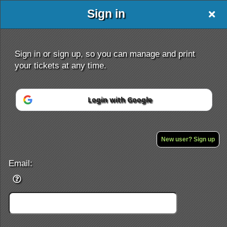
Sign in
Sign in or sign up, so you can manage and print
your tickets at any time.
Login with Google
Sign up to: X-Stage
Powered by Ticket
or
Ticketing and box-office system by Ticketor
Efficient Night Club & Bar Ticketing Software – Easy Setup
New user? Sign up
© All Rights Reserved.
50.28.84.148
Terms of Use
Email: