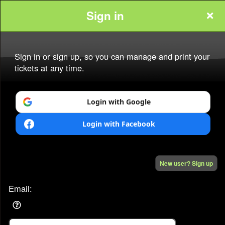
Sign in
www.starpowertickets.com
Sign in or sign up, so you can manage and print your
tickets at any time.
Login with Google
Sign up to: www.starpowertickets.com
Login with Facebook
Powered by Ticket
or
Ticketing and box-office system by Ticketor
New user? Sign up
Efficient Night Club & Bar Ticketing Software – Easy Setup
© All Rights Reserved.
50.28.84.148
Terms of Use
Email: