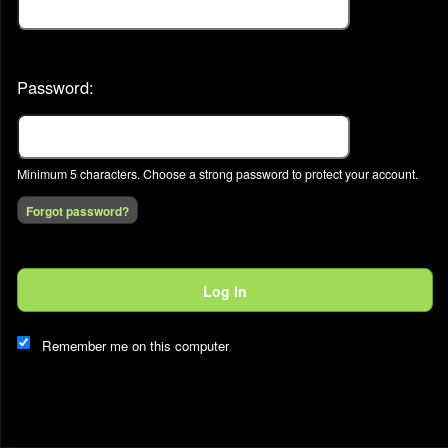
Password:
Minimum 5 characters. Choose a strong password to protect your account.
Forgot password?
This website and certain 3rd parties on this site use cookies and
Log In
other tracking technologies for functional, analytical and tracking
purposes, to understand your preferences and to provide
customized service. Choose whether to allow all non-essential
Remember me on this computer
cookies or only necessary cookies. See our
Privacy & Cookie
Policy
and
Terms of Use
.
Accept all
Necessary only
Cookie Manager