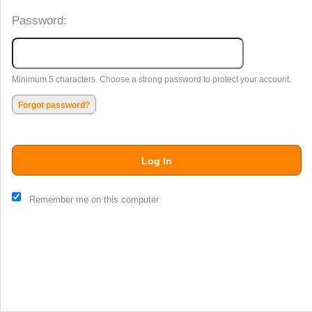
Password:
Minimum 5 characters. Choose a strong password to protect your account.
Forgot password?
Log In
This website and certain 3rd parties on this site use cookies and
Remember me on this computer
other tracking technologies for functional, analytical and tracking
purposes, to understand your preferences and to provide
customized service. Choose whether to allow all non-essential
cookies or only necessary cookies. See our
Privacy & Cookie
Policy
and
Terms of Use
.
Accept all
Necessary only
Cookie Manager