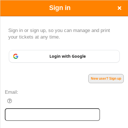
Sign in
Sign in or sign up, so you can manage and print
your tickets at any time.
Sign up to: OnlineTickets365
Login with Google
Powered by Ticket
or
Ticketing and box-office system by Ticketor
Efficient Night Club & Bar Ticketing Software – Easy Setup
© All Rights Reserved.
50.28.84.148
Terms of Use
New user? Sign up
Email: