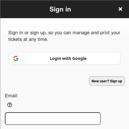
Sign in
Sign in or sign up, so you can manage and print your
tickets at any time.
Sign up to: Summer Ball
Login with Google
Powered by Ticket
or
New user? Sign up
Ticketing and box-office system by Ticketor
Efficient Night Club & Bar Ticketing Software – Easy Setup
© All Rights Reserved.
50.28.84.148
Email:
Terms of Use