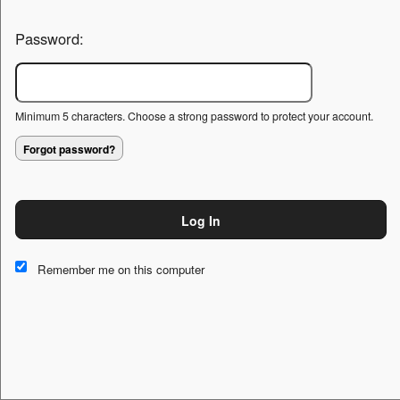
Password:
Minimum 5 characters. Choose a strong password to protect your account.
Forgot password?
Log In
This website and certain 3rd parties on this site use cookies and
other tracking technologies for functional, analytical and tracking
Remember me on this computer
purposes, to understand your preferences and to provide
customized service. Choose whether to allow all non-essential
cookies or only necessary cookies. See our
Privacy & Cookie
Policy
and
Terms of Use
.
Accept all
Necessary only
Cookie Manager