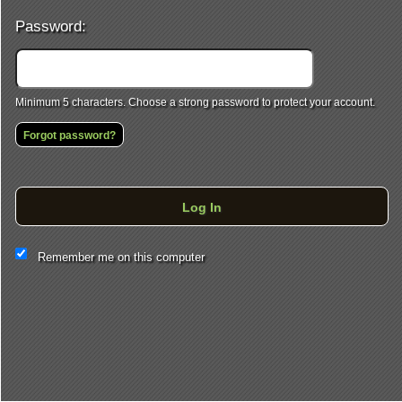
Password:
Minimum 5 characters. Choose a strong password to protect your account.
Forgot password?
Log In
This website and certain 3rd parties on this site use cookies and
Remember me on this computer
other tracking technologies for functional, analytical and tracking
purposes, to understand your preferences and to provide
customized service. Choose whether to allow all non-essential
cookies or only necessary cookies. See our
Privacy & Cookie
Policy
and
Terms of Use
.
Accept all
Necessary only
Cookie Manager