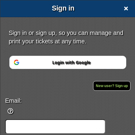
Sign in
Sign in or sign up, so you can manage and
print your tickets at any time.
Sign up to: Tattoo Hub
Login with Google
Powered by Ticket
or
Ticketing and box-office system by Ticketor
Efficient Night Club & Bar Ticketing Software – Easy Setup
© All Rights Reserved.
New user? Sign up
50.28.84.148
Terms of Use
Email: