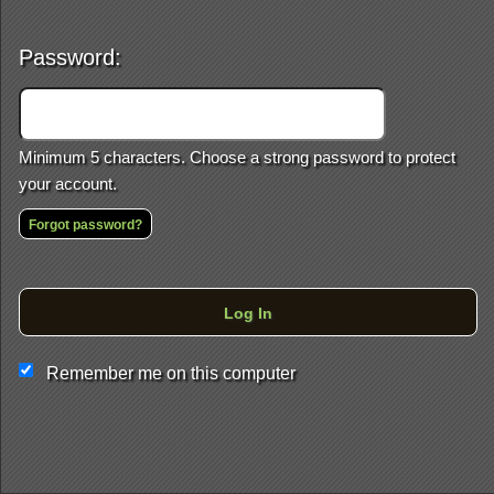
Password:
Minimum 5 characters. Choose a strong password to protect
your account.
Forgot password?
This website and certain 3rd parties on this site use cookies and
Log In
other tracking technologies for functional, analytical and tracking
purposes, to understand your preferences and to provide
customized service. Choose whether to allow all non-essential
Remember me on this computer
cookies or only necessary cookies. See our
Privacy & Cookie
Policy
and
Terms of Use
.
Accept all
Necessary only
Cookie Manager