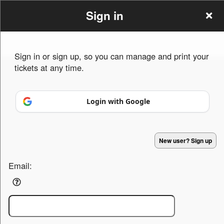
Sign in
Sign in or sign up, so you can manage and print your
tickets at any time.
Sign up to: tctamn.org
Login with Google
Powered by Ticket
or
Ticketing and box-office system by Ticketor
Efficient Night Club & Bar Ticketing Software – Easy Setup
© All Rights Reserved.
50.28.84.148
New user? Sign up
Terms of Use
Email: