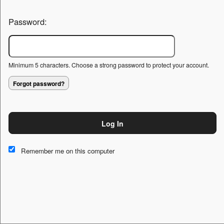
Password:
Minimum 5 characters. Choose a strong password to protect your account.
Forgot password?
Log In
This website and certain 3rd parties on this site use cookies and
other tracking technologies for functional, analytical and tracking
Remember me on this computer
purposes, to understand your preferences and to provide
customized service. Choose whether to allow all non-essential
cookies or only necessary cookies. See our
Privacy & Cookie
Policy
and
Terms of Use
.
Accept all
Necessary only
Cookie Manager