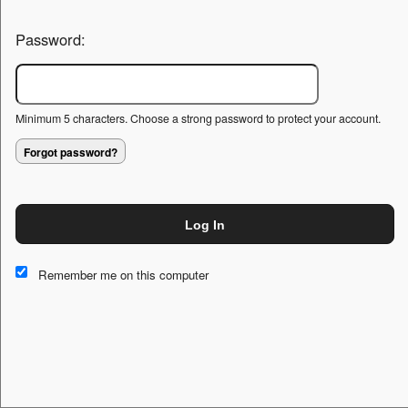
Password:
Minimum 5 characters. Choose a strong password to protect your account.
Forgot password?
Log In
This website and certain 3rd parties on this site use cookies and
other tracking technologies for functional, analytical and tracking
Remember me on this computer
purposes, to understand your preferences and to provide
customized service. Choose whether to allow all non-essential
cookies or only necessary cookies. See our
Privacy & Cookie
Policy
and
Terms of Use
.
Accept all
Necessary only
Cookie Manager