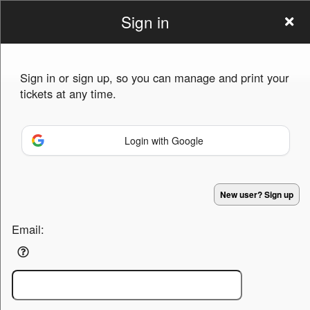
Sign in
eventia
Sign in or sign up, so you can manage and print your
tickets at any time.
Login with Google
Sign up to: eventia
Powered by Ticket
or
New user? Sign up
Ticketing and box-office system by Ticketor
Efficient Night Club & Bar Ticketing Software – Easy Setup
© All Rights Reserved.
50.28.84.148
Email:
Terms of Use