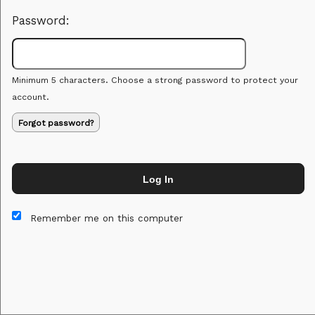
Password:
Minimum 5 characters. Choose a strong password to protect your
account.
Forgot password?
Log In
This website and certain 3rd parties on this site use cookies and
other tracking technologies for functional, analytical and tracking
Remember me on this computer
purposes, to understand your preferences and to provide
customized service. Choose whether to allow all non-essential
cookies or only necessary cookies. See our
Privacy & Cookie
Policy
and
Terms of Use
.
Accept all
Necessary only
Cookie Manager