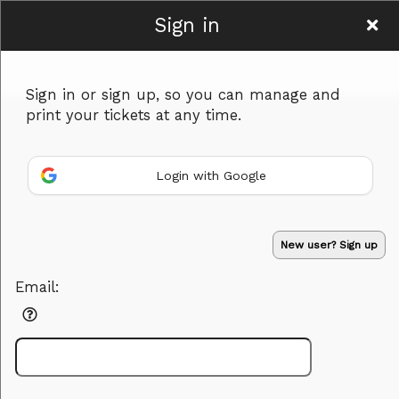
Sign in
The Heart Heroes
Sign in or sign up, so you can manage and
print your tickets at any time.
Login with Google
Sign up to: The Heart Heroes
New user? Sign up
Powered by Ticket
or
Email:
Ticketing and box-office system by Ticketor
Performing Arts Ticketing Software for Theaters & Dance Studios
© All Rights Reserved.
50.28.84.148
Terms of Use