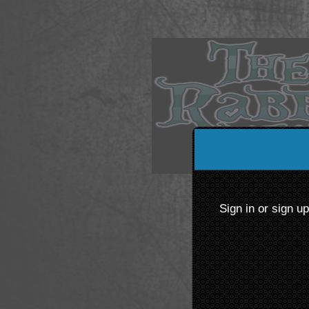
Sign up to: The Rabbit 
Sign in or sign u
ered by: Ticketor (Ticketor.com)
owered by TrustedViews.org