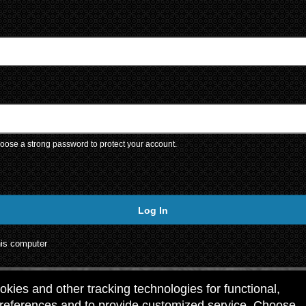
ose a strong password to protect your account.
Log In
is computer
ookies and other tracking technologies for functional,
preferences and to provide customized service. Choose