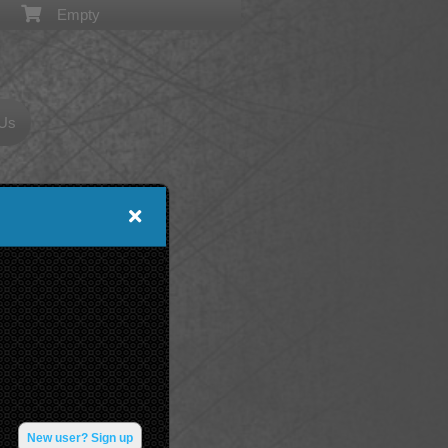
Empty
 Us
New user? Sign up