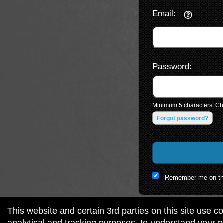
Email:
Password:
Minimum 5 characters. Cho
Forgot password?
Remember me on th
This website and certain 3rd parties on this site use c
analytical and tracking purposes, to understand your 