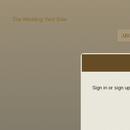
The Wedding Yard Sale
AB
Sign up to: The Wedding Yard Sale
red by: Ticketor (Ticketor.com)
owered by TrustedViews.org
Sign in or sign u