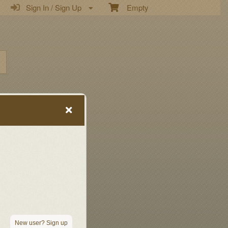
Sign In / Sign Up
Empty
New user? Sign up