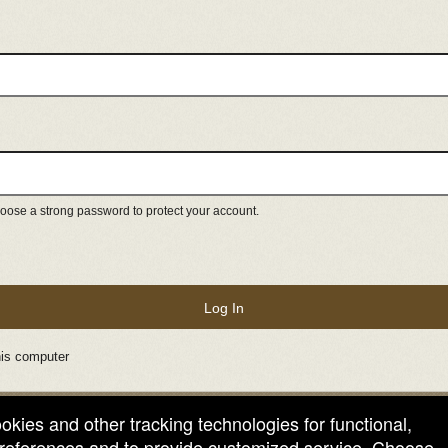
ose a strong password to protect your account.
Log In
is computer
ookies and other tracking technologies for functional,
 preferences and to provide customized service. Choose