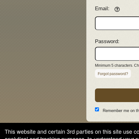
Email:
Password:
Minimum 5 characters. Cho
Forgot password?
Remember me on th
This website and certain 3rd parties on this site use c
analytical and tracking purposes, to understand your