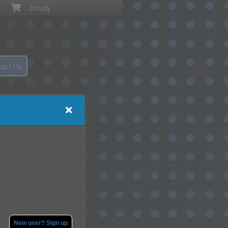
Empty
act Us
New user? Sign up