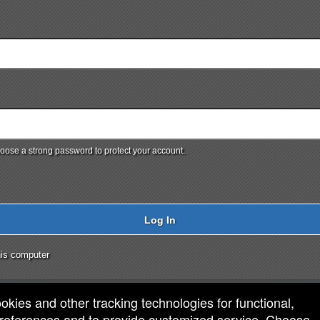
ose a strong password to protect your account.
Log In
is computer
ookies and other tracking technologies for functional,
 preferences and to provide customized service. Choose