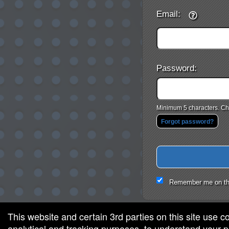
Email:
Password:
Minimum 5 characters. Cho
Forgot password?
Remember me on th
This website and certain 3rd parties on this site use c
analytical and tracking purposes, to understand your