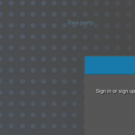
Ews.party
Sign up to: Ews.party
 by: Ticketor (Ticketor.com)
red by TrustedViews.org
Sign in or sign u