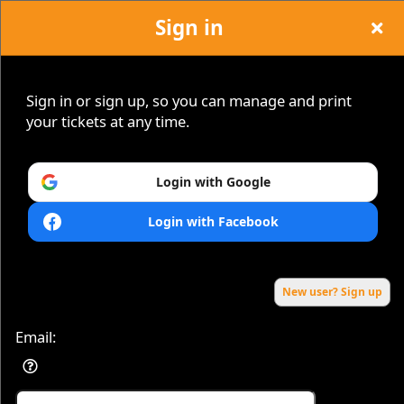
Sign in
Sign in or sign up, so you can manage and print
your tickets at any time.
Sign up to: VIBRANCE-EVENTS.COM
Login with Google
Login with Facebook
Powered by Ticket
or
Ticketing and box-office system by Ticketor
Efficient Night Club & Bar Ticketing Software – Easy Setup
© All Rights Reserved.
50.28.84.148
Terms of Use
New user? Sign up
Email: