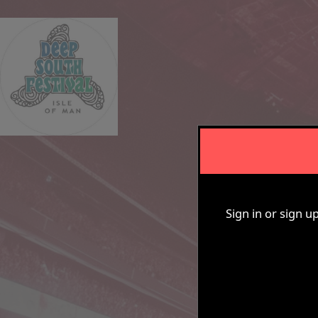
De
Sign in or sign u
Sign up to: Tower House Experience