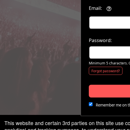
Email:
red by: Ticketor (Ticketor.com)
owered by TrustedViews.org
Password:
Minimum 5 characters. C
Forgot password?
Remember me on th
This website and certain 3rd parties on this site use c
analytical and tracking purposes, to understand your